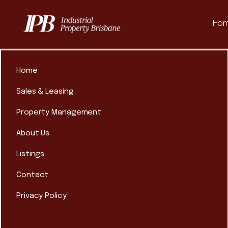
Ho
Home
Sales & Leasing
Property Management
About Us
Listings
Contact
Privacy Policy