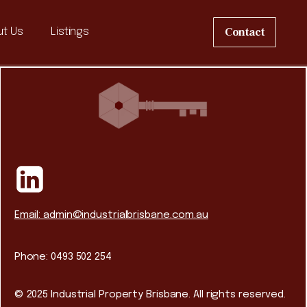
Contact
t Us
Listings
Email: admin@industrialbrisbane.com.au
Phone: 0493 502 254
© 2025 Industrial Property Brisbane. All rights reserved.