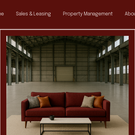
me
Sales & Leasing
Property Management
Abou